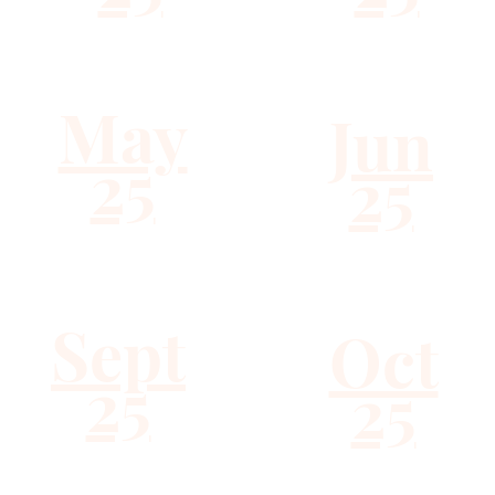
May
Jun
25
25
Sept
Oct
25
25