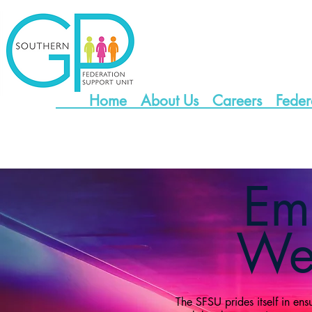
Home
About Us
Careers
Feder
Em
Wel
The SFSU prides itself in ens