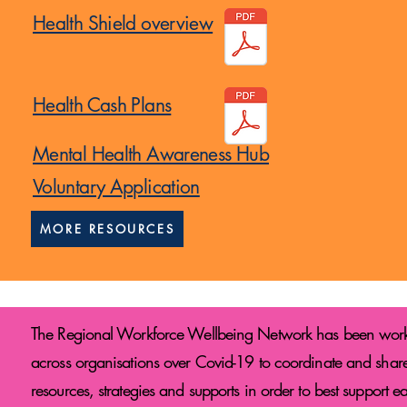
Health Shield overview
Health Cash Plans
Mental Health Awareness Hub
Voluntary Application
MORE RESOURCES
The Regional Workforce Wellbeing Network has been wor
across organisations over Covid-19 to coordinate and shar
resources, strategies and supports in order to best support e