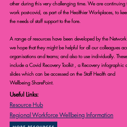
other during this very challenging time. We are continuing 
work post-covid, as part of the Healthier Workplaces, to ke
the needs of staff support to the fore.
A range of resources have been developed by the Network
we hope that they might be helpful for all our colleagues ac
organisations and teams; and also to use individually. Thes
include a Covid Recovery Toolkit , a Recovery infographic 
slides which can be accessed on the Staff Health and
Wellbeing SharePoint.
Useful Links:
Resource Hub
Regional Workforce Wellbeing Information