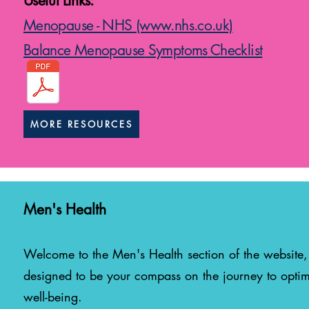
Useful Links:
Menopause - NHS (www.nhs.co.uk)
Bala
nce Menopause
Symptoms
Checklist
MORE RESOURCES
Men's Health
Welcome to the Men's Health sec
tion of the website,
designed to be your compass on the journey to optim
well-being.