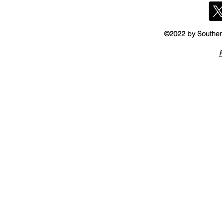
©2022 by Southern
P