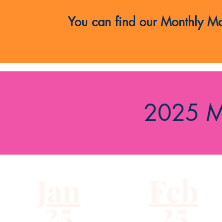
You can find our Monthly Mai
2025 M
Jan
Feb
25
25