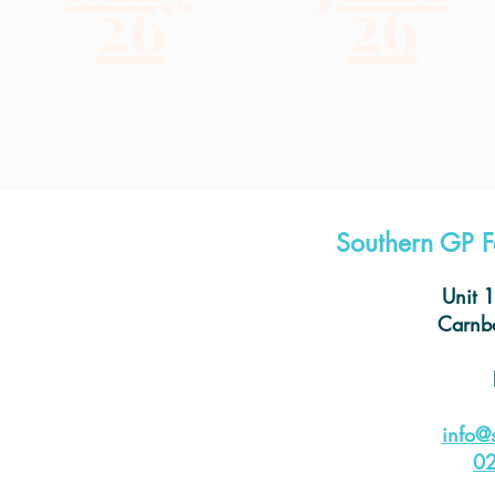
26
26
Southern GP F
Unit 
Carnba
info@
0