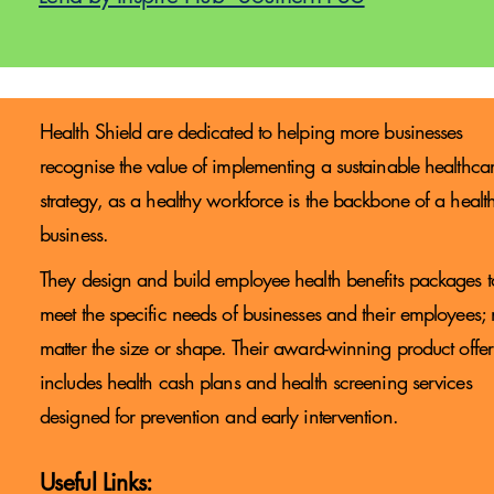
Health Shield are dedicated to helping more businesses
recognise the value of implementing a sustainable healthca
strategy, as a healthy workforce is the backbone of a healt
business.
They design and build employee health benefits packages t
meet the specific needs of businesses and their employees;
matter the size or shape. Their award-winning product offe
includes health cash plans and health screening services
designed for prevention and early intervention.​
Useful Links: