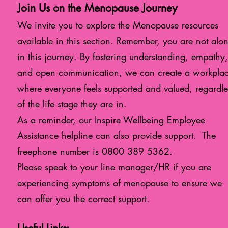
Join Us on the Menopause Journey
We invite you to explore the Menopause resources
available in this section. Remember, y
ou are not alo
in this journey. By fostering understanding, empathy,
and open communication, we can create a workpla
where everyone feels supported and valued, regardle
of the life stage they are in.
As a reminder, our Inspire Wellbeing Employee
Assistance helpline can also provide support. The
freephone number is
0800 389 5362
.
Please speak to your line manager/HR if you are
experiencing symptoms of menopause to ensure we
can offer you the correct support.