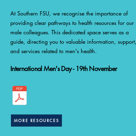
At Southern FSU, we recognise the importance of
providing clear pathways to health resources for our
male colleagues. This dedicated space serves as a
guide, directing you to valuable information, support
and services related to men's health.
International Men's Day - 19th November
MORE RESOURCES