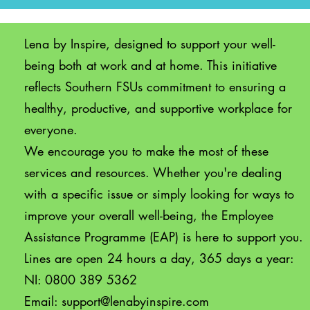
Lena by Inspire, designed to support your well-
being both at work and at home. This initiative
reflects Southern FSUs commitment to ensuring a
healthy, productive, and supportive workplace for
everyone.
We encourage you to make the most of these
services and resources. Whether you're dealing
with a specific issue or simply looking for ways to
improve your overall well-being, the Employee
Assistance Programme (EAP) is here to support you.
Lines are open 24 hours a day, 365 days a year:
NI: 0800 389 5362
Email:
support@lenabyinspire.com