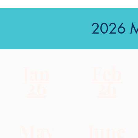
2026 M
Jan
Feb
26
26
May
June