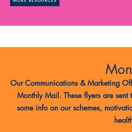
MORE RESOURCES
Mont
Our Communications & Marketing Office
Monthly Mail. These flyers are sent 
some info on our schemes, motivati
health