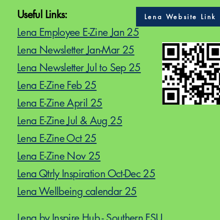
Useful Links:
Lena Website Link
Lena Employee E-Zine Jan 25
Lena Newsletter Jan-Mar 25
Lena Newsletter Jul to Sep 25
Lena E-Zine Feb 25
Lena E-Zine April 25
Lena E-Zine Jul & Aug 25
Lena E-Zine Oct 25
Lena E-Zine Nov 25
Lena Qtrly Inspiration Oct-Dec 25
Lena Wellbeing calendar 25
Lena by Inspire Hub - Southern FSU