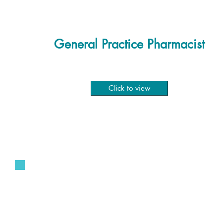
General Practice Pharmacist
Click to view