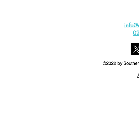
info@
0
©2022 by Southern
P