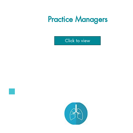
Practice Managers
Click to view