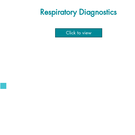
Respiratory Diagnostics
Click to view