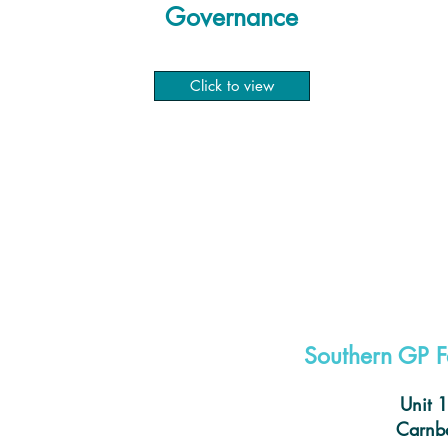
Governance
Click to view
Southern GP F
Unit 
Carnba