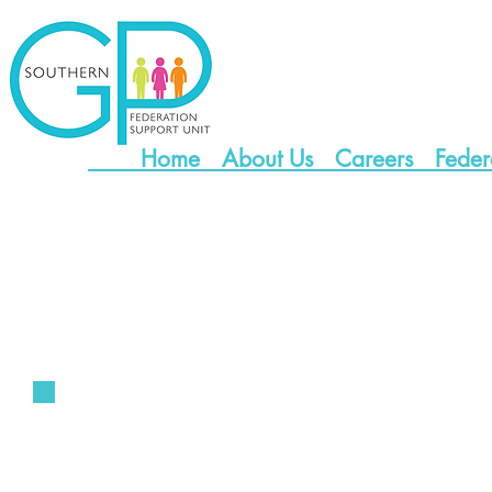
Home
About Us
Careers
Feder