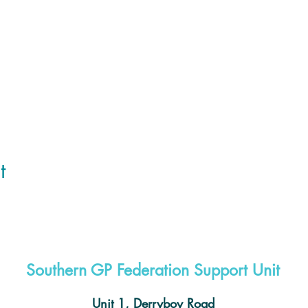
t
Southern GP Federation Support Unit
Unit 1, Derryboy Road