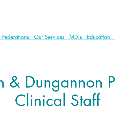
Federations
Our Services
MDTs
Education
h & Dungannon P
Clinical Staff