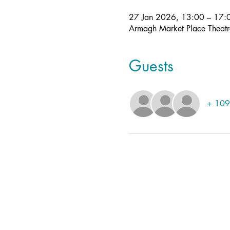
27 Jan 2026, 13:00 – 17:
Armagh Market Place Theat
Guests
+ 109 