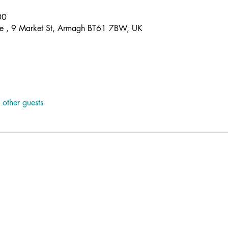
00
re , 9 Market St, Armagh BT61 7BW, UK
other guests