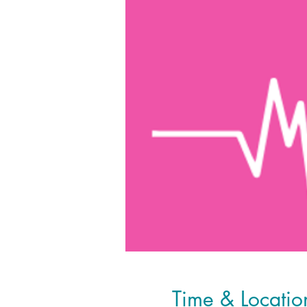
Time & Locatio