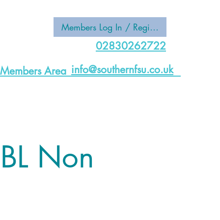
Members Log In / Register
02830262722
info@southernfsu.co.uk
Members Area
BL Non