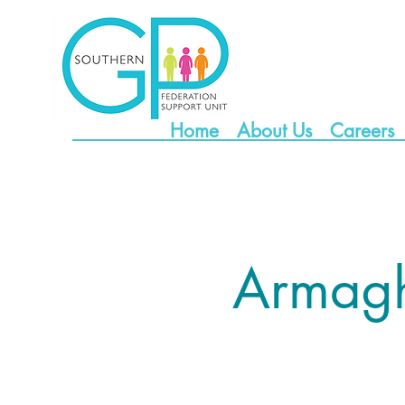
Home
About Us
Careers
Armag