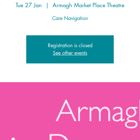
Tue 27 Jan
  |  
Armagh Market Place Theatre
Care Navigation
Registration is closed
See other events