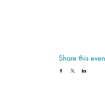
Share this even